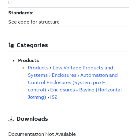
Documentation Not Available