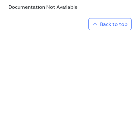
Documentation Not Available