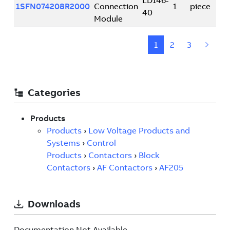
Documentation Not Available